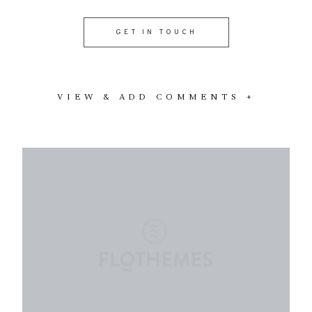
GET IN TOUCH
VIEW & ADD COMMENTS +