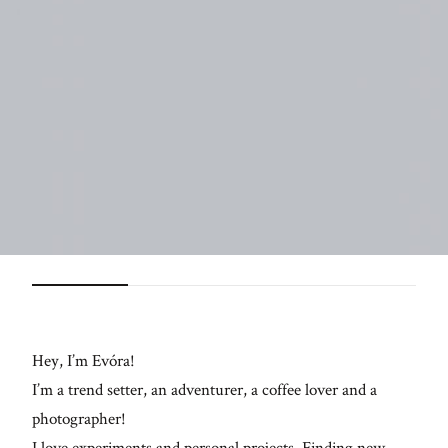
langweilige
Szenen mit
neuem Leben
zu füllen!
FO
ME
Hey, I’m Evóra!
I’m a trend setter, an adventurer, a coffee lover and a
photographer!
I love experiments and personal projects. Finding new