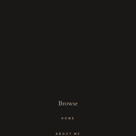
Browse
HOME
ABOUT ME