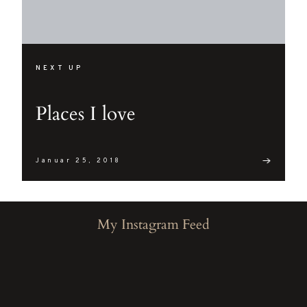
NEXT UP
Places I love
Januar 25, 2018
My Instagram Feed