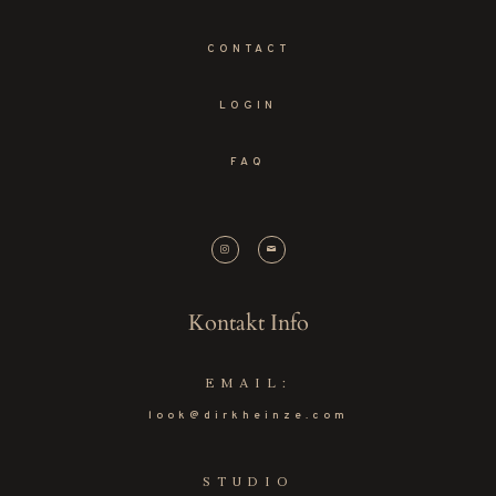
CONTACT
LOGIN
FAQ
Kontakt Info
EMAIL:
look@dirkheinze.com
STUDIO