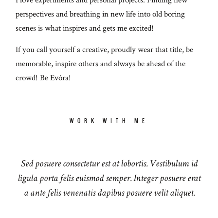
perspectives and breathing in new life into old boring
scenes is what inspires and gets me excited!
If you call yourself a creative, proudly wear that title, be
memorable, inspire others and always be ahead of the
crowd! Be Evóra!
WORK WITH ME
Sed posuere consectetur est at lobortis. Vestibulum id
ligula porta felis euismod semper. Integer posuere erat
a ante felis venenatis dapibus posuere velit aliquet.