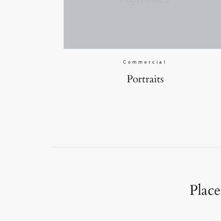
Commercial
Portraits
Place