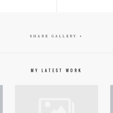
SHARE GALLERY +
MY LATEST WORK