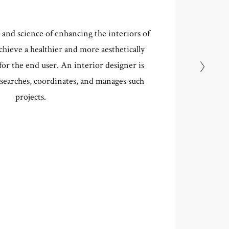
t and science of enhancing the interiors of
achieve a healthier and more aesthetically
W ME
or the end user. An interior designer is
searches, coordinates, and manages such
projects.