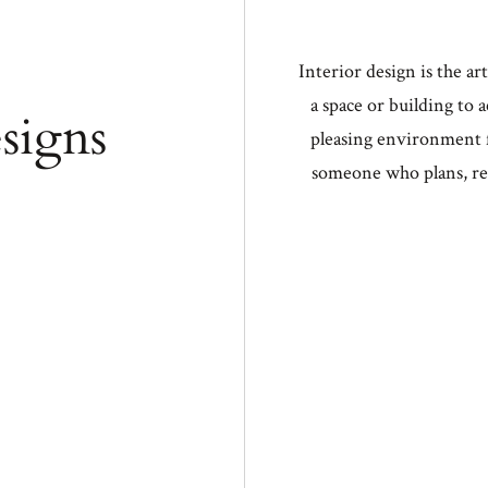
u füllen!
Interior design is the ar
a space or building to 
signs
FOLLO
pleasing environment f
someone who plans, re