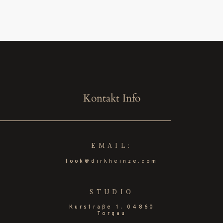
Kontakt Info
EMAIL:
look@dirkheinze.com
STUDIO
Kurstraße 1, 04860
Torgau