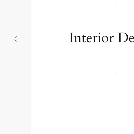
langweilige Szenen mit neuem Leben z
Interior De