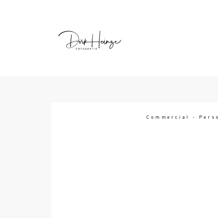
HEY, Ich bin Dirk
Commercial
-
Pers
Ich bin Trendsetter, Abenteurer, Kaffe
und Fotograf! Ich liebe Experimen
persönliche Projekte. Es inspiriert und
mich, neue Perspektiven zu finden u