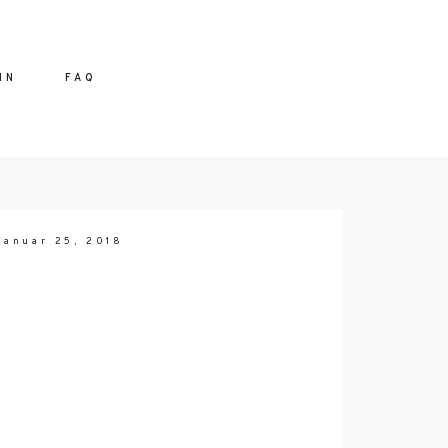
IN
FAQ
Januar 25, 2018
 ME
CT