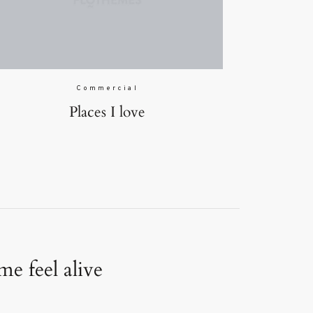
Commercial
Places I love
e feel alive