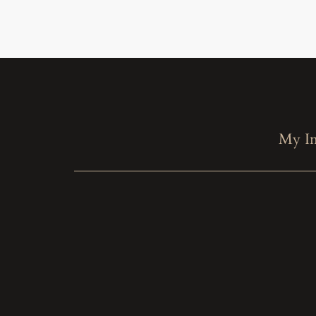
My In