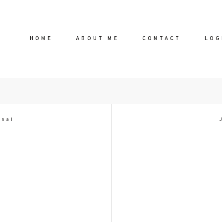
HOME
ABOUT ME
CONTACT
LOG
!
HOME
onal
ABOUT
CONTA
eliebhaber
te und
LOGIN
 begeistert
FAQ
nd alte,