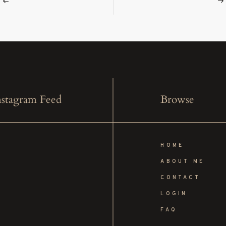
stagram Feed
Browse
HOME
ABOUT ME
CONTACT
LOGIN
FAQ