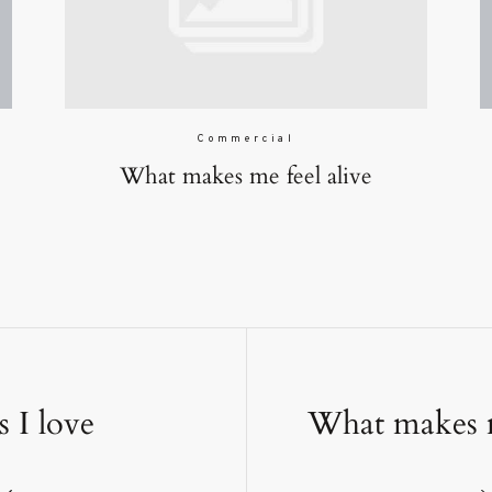
Commercial
What makes me feel alive
s I love
What makes m